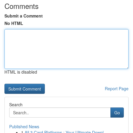
Comments
Submit a Comment
No HTML
HTML is disabled
Report Page
Search
Go
Published News
1
All 3 Card Platforms : Your Ultimate Downl...