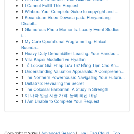
1
I Cannot Fulfill This Request
1
Winbox: Your Complete Guide to copyright and ...
1
Kecanduan Video Dewasa pada Penyandang
Disabil...
1
Glamorous Photo Moments: Luxury Event Studios
i...
1
My Core Operational Programming: Ethical
Bounda...
1
Heavy-Duty Dehumidifier Leasing: Your Handbo...
1
Villa Kapısı Modelleri ve Fiyatları
1
Tủ Locker Giải Pháp Lưu Trữ Bằng Tiện Cho Kh...
1
Understanding Valuation Appraisals: A Comprehen...
1
The Northern Powerhouse: Navigating Your Future...
1
Delta575: Revealing the Secret
1
The Colossal Barbarian: A Study in Strength
1
이 나라 얼굴 시술 가격: 올해 최신 내용
1
I Am Unable to Complete Your Request
Copyright © 2026 |
Advanced Search
|
Live
|
Tag Cloud
|
Top