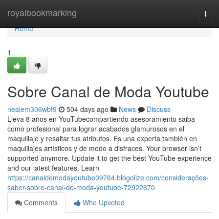
Home
royalbookmarking
Togg
navi
Home
1
Sobre Canal de Moda Youtube
nealem306wbf9
504 days ago
News
Discuss
Lleva 8 años en YouTubecompartiendo asesoramiento saiba
como profesional para lograr acabados glamurosos en el
maquillaje y resaltar tus atributos. Es una experta también en
maquillajes artísticos y de modo a disfraces. Your browser isn’t
supported anymore. Update it to get the best YouTube experience
and our latest features. Learn
https://canaldemodayoutube09764.blogolize.com/considerações-
saber-sobre-canal-de-moda-youtube-72922670
Comments
Who Upvoted