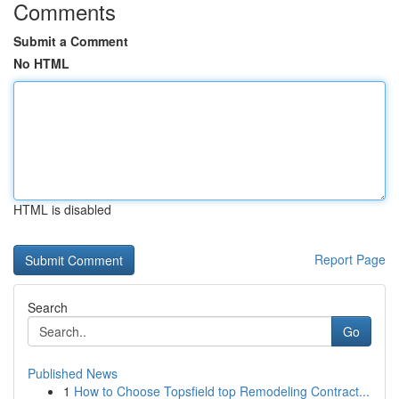
Comments
Submit a Comment
No HTML
HTML is disabled
Report Page
Search
Go
Published News
1
How to Choose Topsfield top Remodeling Contract...