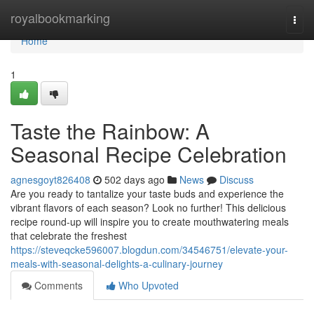
Home
royalbookmarking
Togg
navi
Home
1
Taste the Rainbow: A
Seasonal Recipe Celebration
agnesgoyt826408
502 days ago
News
Discuss
Are you ready to tantalize your taste buds and experience the
vibrant flavors of each season? Look no further! This delicious
recipe round-up will inspire you to create mouthwatering meals
that celebrate the freshest
https://steveqcke596007.blogdun.com/34546751/elevate-your-
meals-with-seasonal-delights-a-culinary-journey
Comments
Who Upvoted