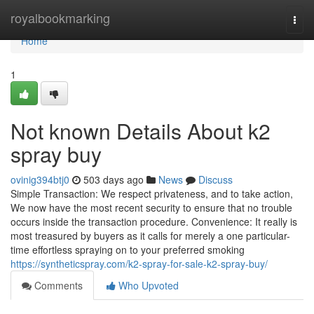
Home
royalbookmarking
Togg
navi
Home
1
Not known Details About k2
spray buy
ovinig394btj0
503 days ago
News
Discuss
Simple Transaction: We respect privateness, and to take action,
We now have the most recent security to ensure that no trouble
occurs inside the transaction procedure. Convenience: It really is
most treasured by buyers as it calls for merely a one particular-
time effortless spraying on to your preferred smoking
https://syntheticspray.com/k2-spray-for-sale-k2-spray-buy/
Comments
Who Upvoted