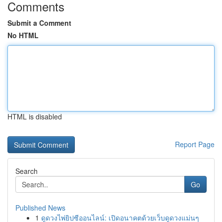
Comments
Submit a Comment
No HTML
HTML is disabled
Report Page
Search
Go
Published News
1
ดูดวงไพ่ยิปซีออนไลน์: เปิดอนาคตด้วยเว็บดูดวงแม่นๆ