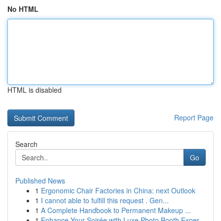
No HTML
HTML is disabled
Report Page
Search
Go
Published News
1
Ergonomic Chair Factories in China: next Outlook
1
I cannot able to fulfill this request . Gen...
1
A Complete Handbook to Permanent Makeup ...
1
Enhance Your Soirée with Luxe Photo Booth Exper...