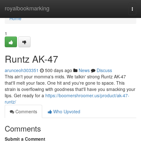
Home
royalbookmarking
Togg
navi
Home
1
Runtz AK-47
arunceoh303351
500 days ago
News
Discuss
This ain't your momma's mids. We talkin' strong Runtz AK-47
that'll melt your face. One hit and you're gone to space. This
strain is overflowing with goodness that'll have you smacking your
lips. Get ready for a
https://boomershroomer.us/product/ak-47-
runtz/
Comments
Who Upvoted
Comments
Submit a Comment