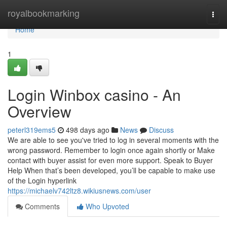
Home
royalbookmarking
Togg
navi
Home
1
Login Winbox casino - An
Overview
peterl319ems5
498 days ago
News
Discuss
We are able to see you've tried to log in several moments with the
wrong password. Remember to login once again shortly or Make
contact with buyer assist for even more support. Speak to Buyer
Help When that’s been developed, you’ll be capable to make use
of the Login hyperlink
https://michaelv742ltz8.wikiusnews.com/user
Comments
Who Upvoted