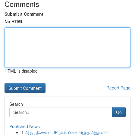
Comments
Submit a Comment
No HTML
HTML is disabled
Report Page
Search
Go
Published News
1
அழகு நிலையம் JP நகர்: மிகச் சிறந்த அனுபவம்!