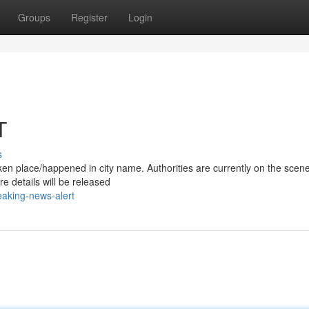
Groups
Register
Login
T
s
/taken place/happened in city name. Authorities are currently on the scen
e details will be released
aking-news-alert