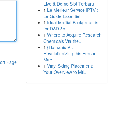
Live & Demo Slot Terbaru
1
Le Meilleur Service IPTV :
Le Guide Essentiel
1
Ideal Martial Backgrounds
for D&D 5e
1
Where to Acquire Research
Chemicals Via the...
1
{Humanio AI:
Revolutionizing this Person-
Mac...
ort Page
1
Vinyl Siding Placement:
Your Overview to Mil...