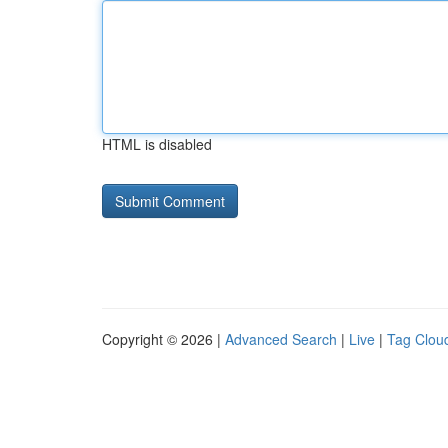
HTML is disabled
Copyright © 2026 |
Advanced Search
|
Live
|
Tag Clou