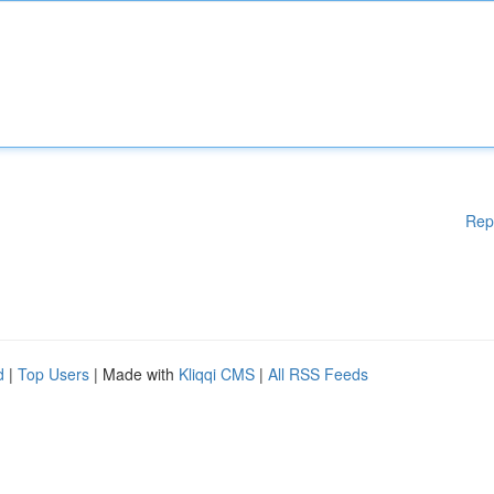
Rep
d
|
Top Users
| Made with
Kliqqi CMS
|
All RSS Feeds