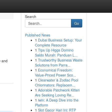
Search
Go
Published News
1
Dubai Business Setup: Your
Complete Resource
1
Tips Up Higgs Domino
Saldo Murah: Panduan L...
1
Trustworthy Business Waste
e and
Solutions from Parra...
1
Economical Freedom:
Value-Priced Power Sco...
1
Clearwater & Zodiac Pool
Chlorinators: Replacem...
1
Adorable Patchwork Kitten
Are Seeking Loving Re...
1
iwin: A Deep Dive into the
Platform
1
Slot Gacor Hari Ini: RTP