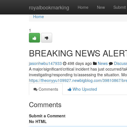
Home
royalbookmarking
Home
New
Submit
Home
1
BREAKING NEWS ALER
jasonhwbu147933
498 days ago
News
Discus
A major/significant/critical incident has just occurred
investigating/responding to/assessing the situation. Mor
https://theonyyu109927.newbigblog.com/39810867/bre
Comments
Who Upvoted
Comments
Submit a Comment
No HTML