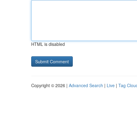
HTML is disabled
Copyright © 2026 |
Advanced Search
|
Live
|
Tag Clou