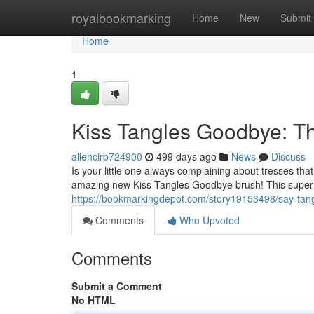
Home
royalbookmarking
Home
New
Submit
Home
1
Kiss Tangles Goodbye: Th
allencirb724900
499 days ago
News
Discuss
Is your little one always complaining about tresses that
amazing new Kiss Tangles Goodbye brush! This super so
https://bookmarkingdepot.com/story19153498/say-tang
Comments
Who Upvoted
Comments
Submit a Comment
No HTML