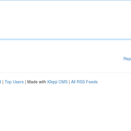
Rep
d
|
Top Users
| Made with
Kliqqi CMS
|
All RSS Feeds