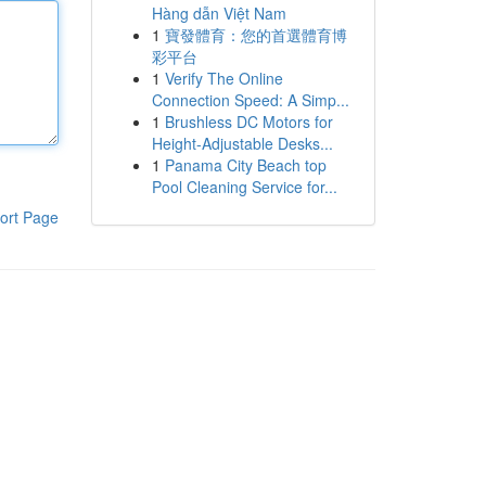
Hàng dẫn Việt Nam
1
寶發體育：您的首選體育博
彩平台
1
Verify The Online
Connection Speed: A Simp...
1
Brushless DC Motors for
Height-Adjustable Desks...
1
Panama City Beach top
Pool Cleaning Service for...
ort Page