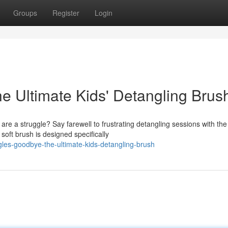
Groups
Register
Login
e Ultimate Kids' Detangling Brus
 are a struggle? Say farewell to frustrating detangling sessions with the
ft brush is designed specifically
les-goodbye-the-ultimate-kids-detangling-brush