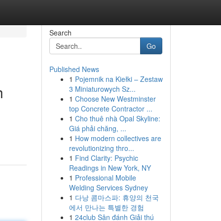
Search
Go
Published News
1
Pojemnik na Kiełki – Zestaw
h
3 Miniaturowych Sz...
1
Choose New Westminster
top Concrete Contractor ...
1
Cho thuê nhà Opal Skyline:
Giá phải chăng, ...
1
How modern collectives are
revolutionizing thro...
1
Find Clarity: Psychic
Readings in New York, NY
1
Professional Mobile
Welding Services Sydney
1
다낭 콤마스파: 휴양의 천국
에서 만나는 특별한 경험
1
24club Sân đánh Giải thú