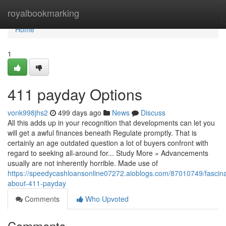
Home
royalbookmarking
Home
1
411 payday Options
vonk998jhs2
499 days ago
News
Discuss
All this adds up in your recognition that developments can let you
will get a awful finances beneath Regulate promptly. That is
certainly an age outdated question a lot of buyers confront with
regard to seeking all-around for... Study More » Advancements
usually are not inherently horrible. Made use of
https://speedycashloansonline07272.aioblogs.com/87010749/fascina
about-411-payday
Comments
Who Upvoted
Comments