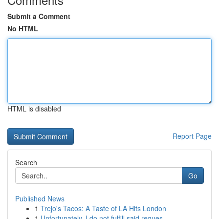
Submit a Comment
No HTML
HTML is disabled
Report Page
Search
Go
Published News
1
Trejo's Tacos: A Taste of LA Hits London
1
Unfortunately, I do not fulfill said reques...