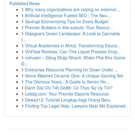
Published News
1
Why many organizations are relying on external ...
1
Artificial Intelligence Fueled SEO : The Nex...
1
Savings Economizing Tips for Every Budget
1
Premier Builders in this suburb: Your Resour...
1
Glasgow's Green Landscape: A Look at Cannabis
I...
1
Virtual Academies in Africa: Transforming Educa...
1
ViriFlow Reviews: Can This Liquid Prostate Drop...
1
nohuwin – Đăng Nhập Nhanh, Khám Phá Kho Game
Đ...
1
Enterprise Resource Planning for Down Under ...
1
Stone Washed Ceramic Dice: A Unique Gaming Set
1
The Glorious Years : A Guide to Senior Ho...
1
Đánh Giá Chi Tiết Go88: Có Thực Sự Uy Tín?
1
Letstg.com: Your Premier Esports Resource
1
Dewa212: Tutorial Lengkap bagi Orang Baru
1
Finding Top Legal Help: Lawyers Near Me Explained