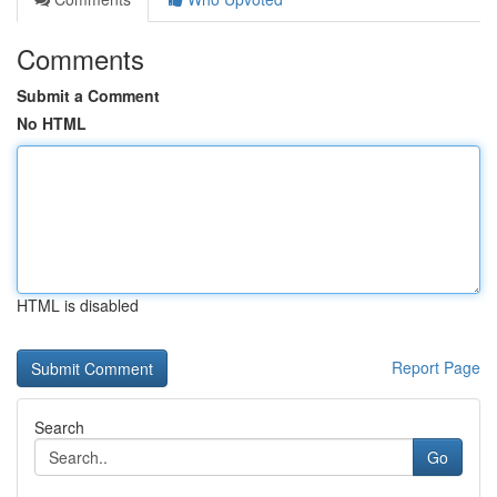
Comments
Submit a Comment
No HTML
HTML is disabled
Report Page
Search
Go