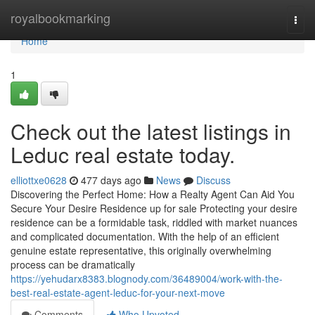
Home
royalbookmarking
Togg
navi
Home
1
Check out the latest listings in
Leduc real estate today.
elliottxe0628
477 days ago
News
Discuss
Discovering the Perfect Home: How a Realty Agent Can Aid You
Secure Your Desire Residence up for sale Protecting your desire
residence can be a formidable task, riddled with market nuances
and complicated documentation. With the help of an efficient
genuine estate representative, this originally overwhelming
process can be dramatically
https://yehudarx8383.blognody.com/36489004/work-with-the-
best-real-estate-agent-leduc-for-your-next-move
Comments
Who Upvoted