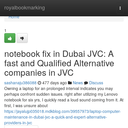
Home
royalbookmarking
Togg
navi
Home
1
notebook fix in Dubai JVC: A
fast and Qualified Alternative
companies in JVC
sashanaju386088
477 days ago
News
Discuss
Owning a laptop for an prolonged interval indicates you may
perhaps confront sudden issues. right after utilizing my Lenovo
notebook for six yrs, I quickly read a loud sound coming from it. At
first, I was unsure about
https://jayalujp035018.mdkblog.com/39557973/laptop-computer-
maintenance-in-dubai-jvc-a-quick-and-expert-alternative-
providers-in-jvc