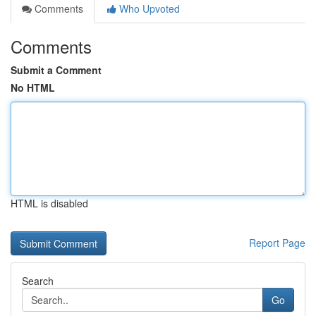
Comments
Who Upvoted
Comments
Submit a Comment
No HTML
HTML is disabled
Report Page
Search
Go