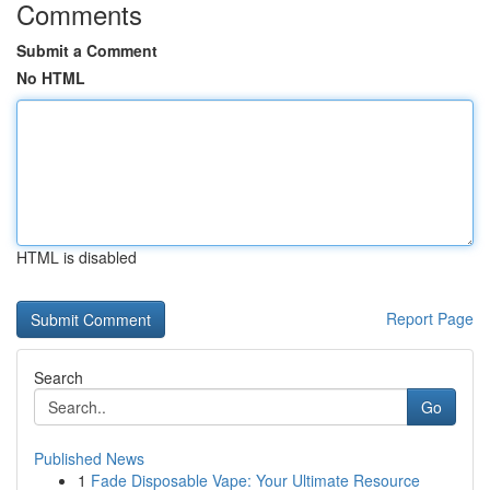
Comments
Submit a Comment
No HTML
HTML is disabled
Report Page
Search
Go
Published News
1
Fade Disposable Vape: Your Ultimate Resource