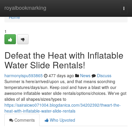
Home
royalbookmarking
Togg
navi
Home
1
Defeat the Heat with Inflatable
Water Slide Rentals!
harmonyispu593865
477 days ago
News
Discuss
Summer is here/arrived/upon us, and that means scorching
temperatures/days/sun. Keep cool and have a blast with our
awesome inflatable water slide rentals/options/choices. We've got
slides of all shapes/sizes/types to
https://sairaicwo071004.blogdanica.com/34202392/thwart-the-
heat-with-inflatable-water-slide-rentals
Comments
Who Upvoted