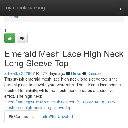
Home
royalbookmarking
Togg
navi
Home
1
Emerald Mesh Lace High Neck
Long Sleeve Top
adreatbyi382867
477 days ago
News
Discuss
This stylish emerald mesh lace high neck long sleeve top is the
perfect piece to elevate your wardrobe. The intricate lace adds a
touch of femininity, while the mesh fabric creates a seductive
effect. The high neck
https://mathegwru514839.csublogs.com/41112449/turquoise-
mesh-lace-high-neck-long-sleeve-top
Comments
Who Upvoted