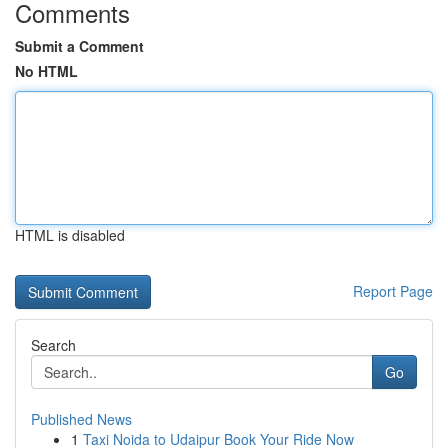
Comments
Submit a Comment
No HTML
HTML is disabled
Report Page
Search
Go
Published News
1
Taxi Noida to Udaipur Book Your Ride Now