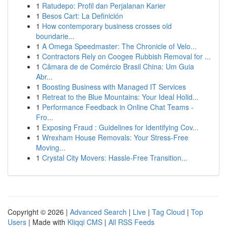
1
Ratudepo: Profil dan Perjalanan Karier
1
Besos Cart: La Definición
1
How contemporary business crosses old
boundarie...
1
A Omega Speedmaster: The Chronicle of Velo...
1
Contractors Rely on Coogee Rubbish Removal for ...
1
Câmara de de Comércio Brasil China: Um Guia
Abr...
1
Boosting Business with Managed IT Services
1
Retreat to the Blue Mountains: Your Ideal Holid...
1
Performance Feedback in Online Chat Teams -
Fro...
1
Exposing Fraud : Guidelines for Identifying Cov...
1
Wrexham House Removals: Your Stress-Free
Moving...
1
Crystal City Movers: Hassle-Free Transition...
Copyright © 2026 |
Advanced Search
|
Live
|
Tag Cloud
|
Top
Users
| Made with
Kliqqi CMS
|
All RSS Feeds