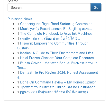
Search
Go
Published News
1
Choosing the Right Road Surfacing Contractor
1
Mecidiyeköy Escort sınırsız: En Seçilmiş esko...
1
The Complete Handbook to Axys Ink Machines
1
เทคนิค เล่น เกมสล็อต ผ่านเว็บ ให้ ได้เงิน
1
Hisowin: Empowering Communities Through
Sustain...
1
Koalas: A Guide to Their Environment and Lifes...
1
Halal Frozen Chicken: Your Complete Resource
1
Бързо Семеен Майстор Варна: Възможности на
Тво...
1
DentaSmile Pro Review 2026: Honest Assessment
&...
1
Done On Command Review – My Honest Opinion
1
Tpower: Your Ultimate Online Casino Destination...
1
pgslot888 เข้าสู่ระบบ: วิธีการเข้าใช้งานล่าสุด ...