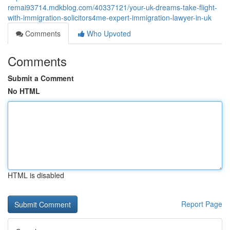
remai93714.mdkblog.com/40337121/your-uk-dreams-take-flight-
with-immigration-solicitors4me-expert-immigration-lawyer-in-uk
Comments
Who Upvoted
Comments
Submit a Comment
No HTML
HTML is disabled
Report Page