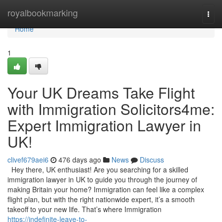
Home
royalbookmarking
Togg
navi
Home
1
Your UK Dreams Take Flight
with Immigration Solicitors4me:
Expert Immigration Lawyer in
UK!
clivef679aei6
476 days ago
News
Discuss
Hey there, UK enthusiast! Are you searching for a skilled
immigration lawyer in UK to guide you through the journey of
making Britain your home? Immigration can feel like a complex
flight plan, but with the right nationwide expert, it’s a smooth
takeoff to your new life. That’s where Immigration
https://indefinite-leave-to-