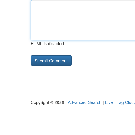
HTML is disabled
Copyright © 2026 |
Advanced Search
|
Live
|
Tag Clou