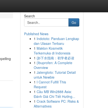
Search
Go
Published News
1
Indototo: Panduan Lengkap
dan Ulasan Terbaru
1
Maklon Kosmetik
Terkemuka di Indonesia
1
{jb下水指南：初学者必读
mpelling
1
{Ibuprofen: A Complete
Overview
1
Jatengtoto: Tutorial Detail
untuk Newbie
1
I Cannot Fulfill This
Request
1
Cầu MB Win2888 Asia:
Đánh Giá Chi Tiết Hướng...
1
Crack Software PC: Risks &
Alternatives