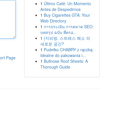
1
Último Café: Un Momento
Antes de Despedirnos
1
Buy Cigarettes GTA: Your
Web Directory
1
การประเมิน การตลาด SEO:
บทสรุป ฉบับ ที่ครอ...
1
{지피방, 스트레스 해소 의
새로운 공간?
1
Pudełko CHABRY z rączką:
Idealne do pakowania i...
ort Page
1
Bullnose Roof Sheets: A
Thorough Guide