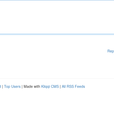
Rep
d
|
Top Users
| Made with
Kliqqi CMS
|
All RSS Feeds