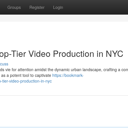
Groups
Register
Login
Top-Tier Video Production in NYC
scuss
nds vie for attention amidst the dynamic urban landscape, crafting a co
as a potent tool to captivate
https://bookmark-
tier-video-production-in-nyc