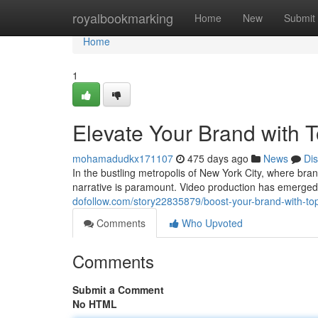
Home
royalbookmarking
Home
New
Submit
Home
1
Elevate Your Brand with 
mohamadudkx171107
475 days ago
News
Di
In the bustling metropolis of New York City, where bra
narrative is paramount. Video production has emerged 
dofollow.com/story22835879/boost-your-brand-with-top-
Comments
Who Upvoted
Comments
Submit a Comment
No HTML