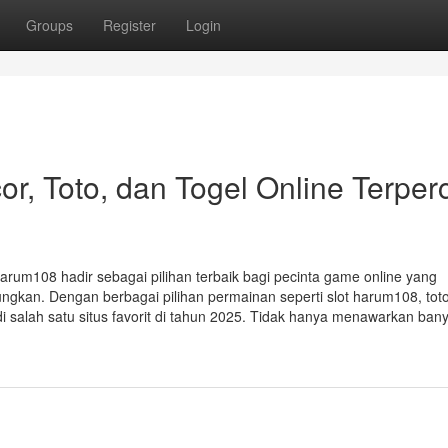
Groups
Register
Login
or, Toto, dan Togel Online Terper
arum108 hadir sebagai pilihan terbaik bagi pecinta game online yang
kan. Dengan berbagai pilihan permainan seperti slot harum108, tot
i salah satu situs favorit di tahun 2025. Tidak hanya menawarkan bany