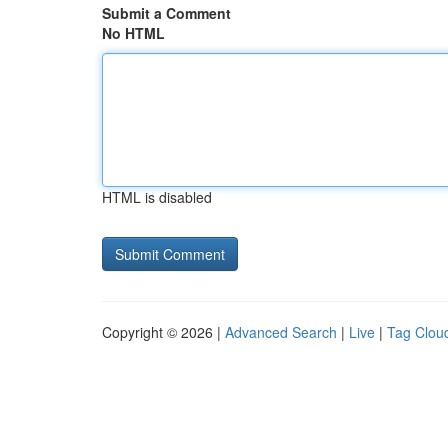
Submit a Comment
No HTML
HTML is disabled
Copyright © 2026 |
Advanced Search
|
Live
|
Tag Clou