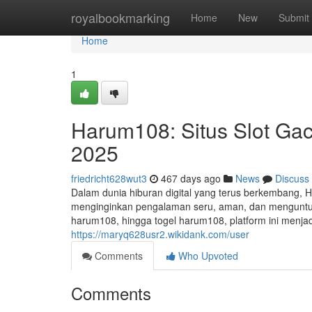
Home
royalbookmarking
Home
New
Submit
Home
1
Harum108: Situs Slot Gac
2025
friedricht628wut3
467 days ago
News
Discuss
Dalam dunia hiburan digital yang terus berkembang, H
menginginkan pengalaman seru, aman, dan menguntung
harum108, hingga togel harum108, platform ini menjad
https://maryq628usr2.wikidank.com/user
Comments
Who Upvoted
Comments