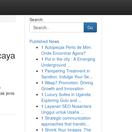
Search
Go
Published News
1
Autopeças Perto de Mim:
caya
Onde Encontrar Agora?
1
Pot in the city : A Emerging
Underground ...
1
Pampering Treatment in
Sandton: Indulge Your Se...
1
Wasp7 Promotion: Driving
o
Growth and Innovation
ak jenis
1
Luxury Suites in Uganda:
Exploring Gulu and ...
1
Layanan SEO Nusantara
Unggul untuk Usaha ...
1
Strategic communication
approaches that transfo...
1
Shrink Your Images: The