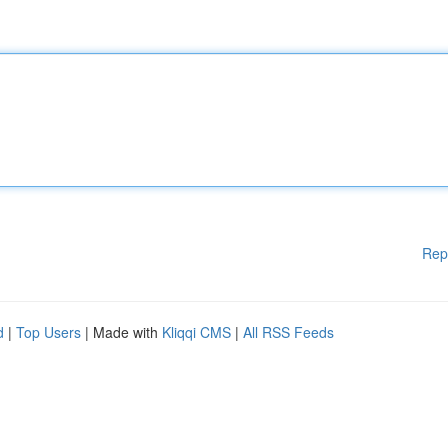
Rep
d
|
Top Users
| Made with
Kliqqi CMS
|
All RSS Feeds