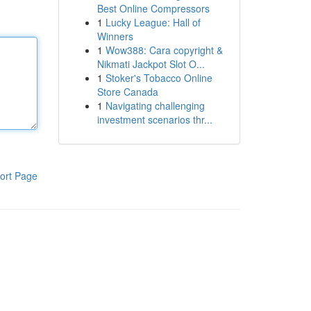
Best Online Compressors
1
Lucky League: Hall of
Winners
1
Wow388: Cara copyright &
Nikmati Jackpot Slot O...
1
Stoker's Tobacco Online
Store Canada
1
Navigating challenging
investment scenarios thr...
ort Page