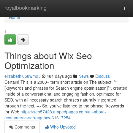
Home
royalbookmarking
Togg
navi
Home
1
Things about Wix Seo
Optimization
elizabethl058wmd5
464 days ago
News
Discuss
Certain! This is a 2000+ term short article on The subject: **
[keywords and phrases for Search engine optimisation]**, created
inside of a conversational and engaging fashion, optimized for
SEO, with all necessary search phrases naturally integrated
through the text. --- So, you've listened to the phrase “keywords
for Web
https://seo57428.ampedpages.com/all-about-
ecommerce-seo-agency-61617254
Comments
Who Upvoted