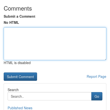
Comments
Submit a Comment
No HTML
HTML is disabled
Report Page
Search
Go
Published News