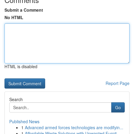
Submit a Comment
No HTML
HTML is disabled
Report Page
Search
Go
Published News
1
Advanced armed forces technologies are modifyin...
1
Affordable Waste Solutions with Unwanted Furnit...