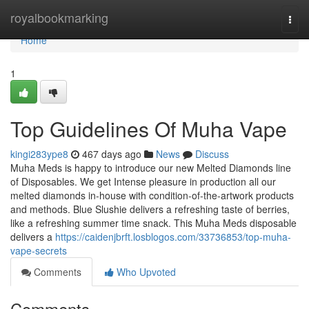
Home
royalbookmarking
Togg
navi
Home
1
Top Guidelines Of Muha Vape
kingi283ype8
467 days ago
News
Discuss
Muha Meds is happy to introduce our new Melted Diamonds line
of Disposables. We get Intense pleasure in production all our
melted diamonds in-house with condition-of-the-artwork products
and methods. Blue Slushie delivers a refreshing taste of berries,
like a refreshing summer time snack. This Muha Meds disposable
delivers a
https://caidenjbrft.losblogos.com/33736853/top-muha-
vape-secrets
Comments
Who Upvoted
Comments