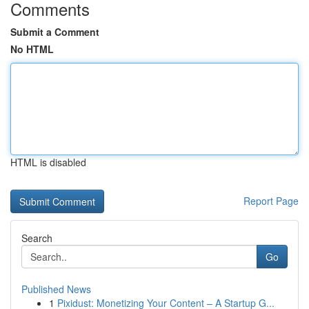
Comments
Submit a Comment
No HTML
HTML is disabled
Report Page
Search
Go
Published News
1
Pixidust: Monetizing Your Content – A Startup G...