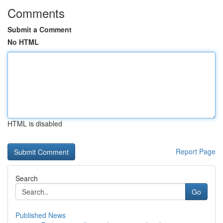
Comments
Submit a Comment
No HTML
HTML is disabled
Report Page
Search
Go
Published News