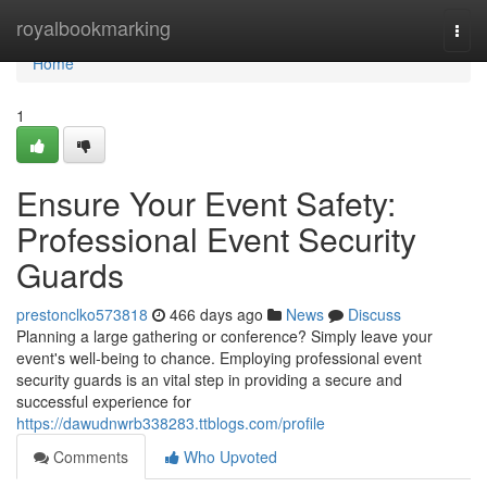
Home
royalbookmarking
Togg
navi
Home
1
Ensure Your Event Safety:
Professional Event Security
Guards
prestonclko573818
466 days ago
News
Discuss
Planning a large gathering or conference? Simply leave your
event's well-being to chance. Employing professional event
security guards is an vital step in providing a secure and
successful experience for
https://dawudnwrb338283.ttblogs.com/profile
Comments
Who Upvoted