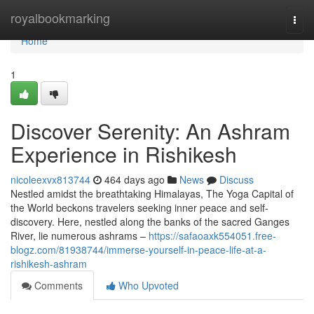
Home
royalbookmarking
Togg
navi
Home
1
Discover Serenity: An Ashram
Experience in Rishikesh
nicoleexvx813744
464 days ago
News
Discuss
Nestled amidst the breathtaking Himalayas, The Yoga Capital of
the World beckons travelers seeking inner peace and self-
discovery. Here, nestled along the banks of the sacred Ganges
River, lie numerous ashrams –
https://safaoaxk554051.free-
blogz.com/81938744/immerse-yourself-in-peace-life-at-a-
rishikesh-ashram
Comments
Who Upvoted