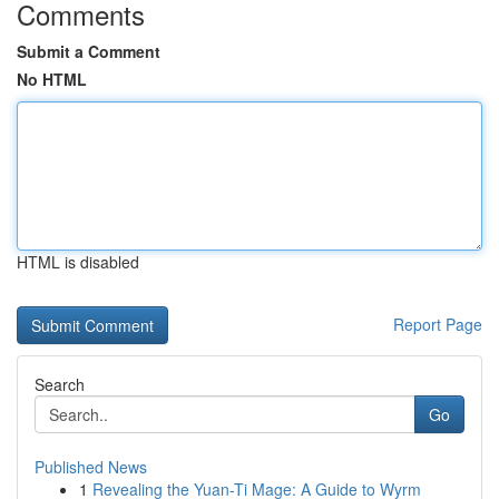
Comments
Submit a Comment
No HTML
HTML is disabled
Report Page
Search
Go
Published News
1
Revealing the Yuan-Ti Mage: A Guide to Wyrm