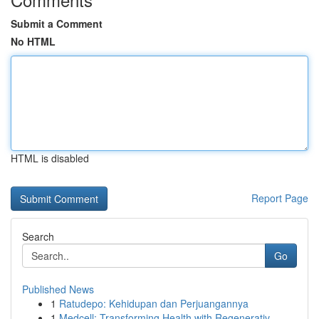
Submit a Comment
No HTML
HTML is disabled
Report Page
Search
Go
Published News
1
Ratudepo: Kehidupan dan Perjuangannya
1
Medcell: Transforming Health with Regenerativ...