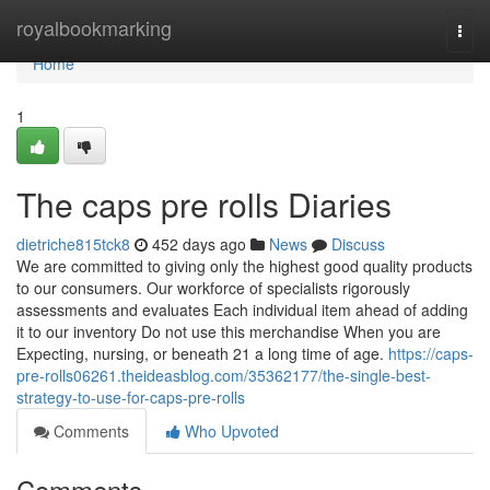
Home
royalbookmarking
Togg
navi
Home
1
The caps pre rolls Diaries
dietriche815tck8
452 days ago
News
Discuss
We are committed to giving only the highest good quality products
to our consumers. Our workforce of specialists rigorously
assessments and evaluates Each individual item ahead of adding
it to our inventory Do not use this merchandise When you are
Expecting, nursing, or beneath 21 a long time of age.
https://caps-
pre-rolls06261.theideasblog.com/35362177/the-single-best-
strategy-to-use-for-caps-pre-rolls
Comments
Who Upvoted
Comments