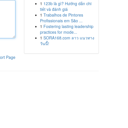
1
123b là gì? Hướng dẫn chi
tiết và đánh giá
1
Trabalhos de Pintores
Profissionais em São ...
1
Fostering lasting leadership
practices for mode...
1
SORA168.com ลาว แนวทาง
วันนี้!
ort Page