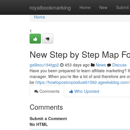
Home
royalbookmarking
Home
New
Submit
Home
1
New Step by Step Map For
galileou194tgp2
453 days ago
News
Discuss
Have you been prepared to learn affiliate marketing? 
manager. When you’re like a lot of and therefore are ov
be
https://howtopostonpixidust61582.ageeksblog.com
Comments
Who Upvoted
Comments
Submit a Comment
No HTML