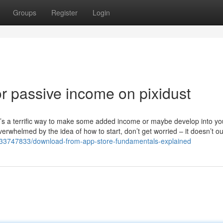
Groups
Register
Login
 passive income on pixidust
It’s a terrific way to make some added income or maybe develop into y
erwhelmed by the idea of how to start, don’t get worried – it doesn’t ou
/33747833/download-from-app-store-fundamentals-explained