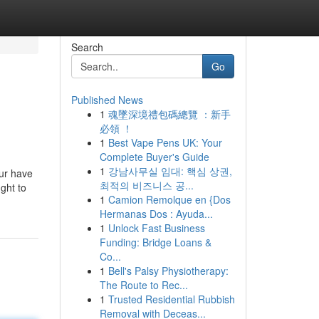
Search
Go
Published News
1
魂墜深境禮包碼總覽 ：新手
必領 ！
1
Best Vape Pens UK: Your
Complete Buyer's Guide
1
강남사무실 임대: 핵심 상권,
our have
최적의 비즈니스 공...
ght to
1
Camion Remolque en {Dos
Hermanas Dos : Ayuda...
1
Unlock Fast Business
Funding: Bridge Loans &
Co...
1
Bell's Palsy Physiotherapy:
The Route to Rec...
1
Trusted Residential Rubbish
Removal with Deceas...