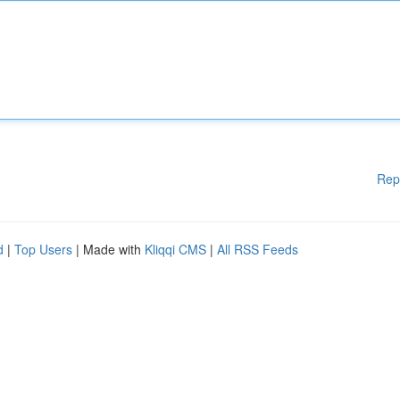
Rep
d
|
Top Users
| Made with
Kliqqi CMS
|
All RSS Feeds