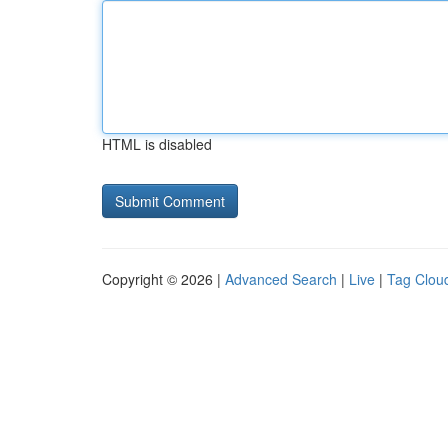
HTML is disabled
Copyright © 2026 |
Advanced Search
|
Live
|
Tag Clou