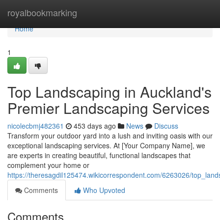
Home
royalbookmarking
Home
1
Top Landscaping in Auckland's
Premier Landscaping Services
nicolecbmj482361
453 days ago
News
Discuss
Transform your outdoor yard into a lush and inviting oasis with our
exceptional landscaping services. At [Your Company Name], we
are experts in creating beautiful, functional landscapes that
complement your home or
https://theresagdil125474.wikicorrespondent.com/6263026/top_lan
Comments
Who Upvoted
Comments