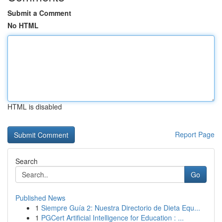
Submit a Comment
No HTML
HTML is disabled
Report Page
Search
Go
Published News
1
Siempre Guía 2: Nuestra Directorio de Dieta Equ...
1
PGCert Artificial Intelligence for Education : ...