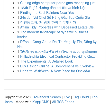
1
Cutting edge computer paradigms reshaping just ...
1
123b là gì? Hướng dẫn chi tiết và bình luận
1
Finding the Best Painters Near You
1
24club : Vui Chơi Số Hàng Đầu Top Quốc Gia
1
장안동호빠, 저 밤의 향락은 무엇인가
1
Attain Tidy Properties with Deceased Estate Cle...
1
The modern landscape of dynamic business
leader...
1
DE88 – Cổng Game Đổi Thưởng Uy Tín, Đăng Ký
Nha...
1
ให้บริการ แอปพลิเคชัน เชียงใหม่: รวมจบ ทุกลักษณะ
1
Philadelphia Electrical Contractor Providing Qu...
1
The Experiments: A Detailed Look
1
Buy Halcion Online: A Comprehensive Overview
1
Unearth WishVexo: A New Place for One-of-a...
Copyright © 2026 |
Advanced Search
|
Live
|
Tag Cloud
|
Top
Users
| Made with
Kliqqi CMS
|
All RSS Feeds