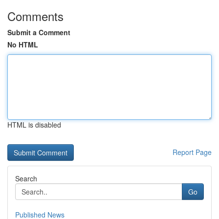
Comments
Submit a Comment
No HTML
HTML is disabled
Report Page
Search
Go
Published News