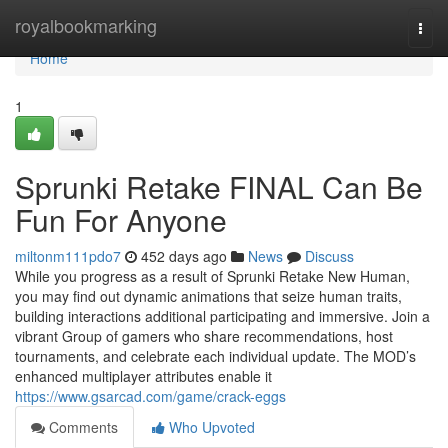
Home
royalbookmarking
Togg
navi
Home
1
Sprunki Retake FINAL Can Be
Fun For Anyone
miltonm111pdo7
452 days ago
News
Discuss
While you progress as a result of Sprunki Retake New Human,
you may find out dynamic animations that seize human traits,
building interactions additional participating and immersive. Join a
vibrant Group of gamers who share recommendations, host
tournaments, and celebrate each individual update. The MOD’s
enhanced multiplayer attributes enable it
https://www.gsarcad.com/game/crack-eggs
Comments
Who Upvoted