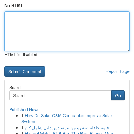
No HTML
HTML is disabled
Report Page
Search
Go
Published News
1
How Do Solar O&M Companies Improve Solar
System...
1
قيمة حافلة صغيرة من مرسيدس دليل شامل كام...
1
Huawei Watch Fit 5 Pro: The Best Fitness Mon...