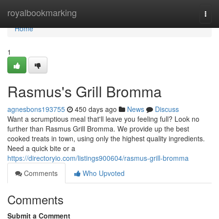
Home
royalbookmarking
Togg
navi
Home
1
Rasmus's Grill Bromma
agnesbons193755
450 days ago
News
Discuss
Want a scrumptious meal that'll leave you feeling full? Look no
further than Rasmus Grill Bromma. We provide up the best
cooked treats in town, using only the highest quality ingredients.
Need a quick bite or a
https://directoryio.com/listings900604/rasmus-grill-bromma
Comments
Who Upvoted
Comments
Submit a Comment