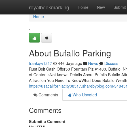
Home
royalbookmarking
Home
New
Submit
Home
1
About Bufallo Parking
frankqw1217
446 days ago
News
Discuss
Rust Belt Cash Offer50 Fountain Plz #1400, Buffalo,
of ContentsNot known Details About Bufallo Bufallo At
Attraction You Need To KnowWhat Does Bufallo Weat
https://usacaliforniacity08517.sharebyblog.com/348451
Comments
Who Upvoted
Comments
Submit a Comment