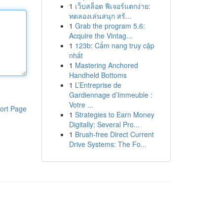
1
เว็บสล็อต ฟีเจอร์แตกง่าย:
ทดลองเล่นสนุก สร้...
1
Grab the program 5.6:
Acquire the Vintag...
1
123b: Cẩm nang truy cập
nhất
1
Mastering Anchored
Handheld Bottoms
1
L’Entreprise de
Gardiennage d’Immeuble :
Votre ...
ort Page
1
Strategies to Earn Money
Digitally: Several Pro...
1
Brush-free Direct Current
Drive Systems: The Fo...