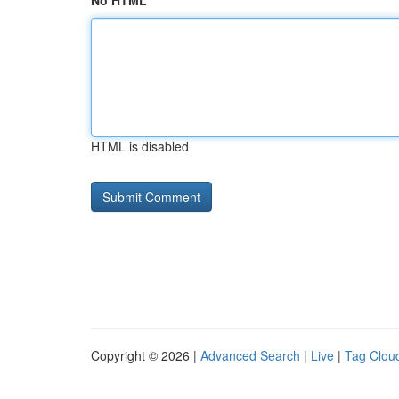
No HTML
HTML is disabled
Copyright © 2026 |
Advanced Search
|
Live
|
Tag Clou