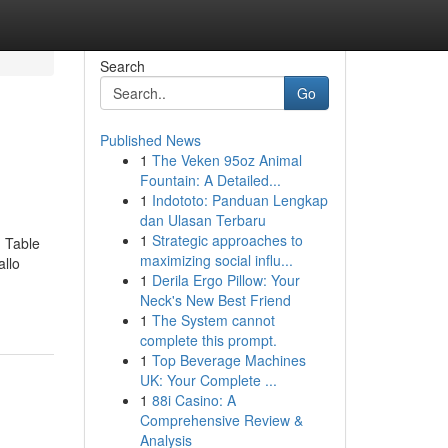
Search
Go
Published News
1
The Veken 95oz Animal
Fountain: A Detailed...
1
Indototo: Panduan Lengkap
dan Ulasan Terbaru
1
Strategic approaches to
 Table
maximizing social influ...
allo
1
Derila Ergo Pillow: Your
Neck's New Best Friend
1
The System cannot
complete this prompt.
1
Top Beverage Machines
UK: Your Complete ...
1
88i Casino: A
Comprehensive Review &
Analysis