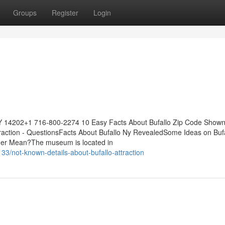
Groups
Register
Login
 NY 14202+1 716-800-2274 10 Easy Facts About Bufallo Zip Code Shown
traction - QuestionsFacts About Bufallo Ny RevealedSome Ideas on Buf
her Mean?The museum is located in
33/not-known-details-about-bufallo-attraction