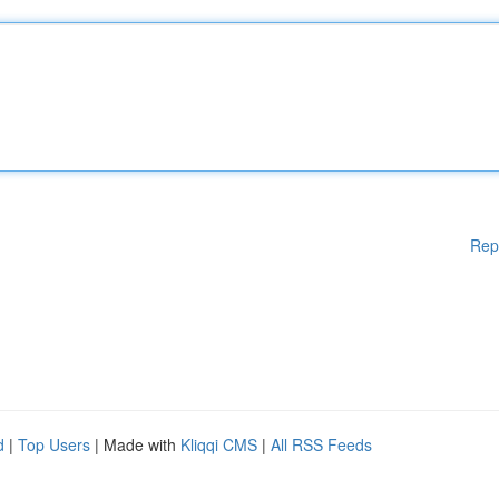
Rep
d
|
Top Users
| Made with
Kliqqi CMS
|
All RSS Feeds