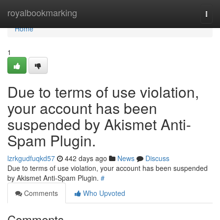
Home
royalbookmarking
Togg
navi
Home
1
Due to terms of use violation,
your account has been
suspended by Akismet Anti-
Spam Plugin.
lzrkgudfuqkd57
442 days ago
News
Discuss
Due to terms of use violation, your account has been suspended
by Akismet Anti-Spam Plugin.
#
Comments
Who Upvoted
Comments