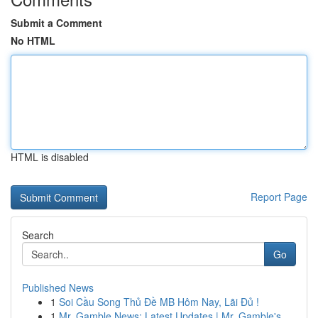
Submit a Comment
No HTML
HTML is disabled
Report Page
Search
Go
Published News
1
Soi Cầu Song Thủ Đề MB Hôm Nay, Lãi Đủ !
1
Mr. Gamble News: Latest Updates | Mr. Gamble's ...