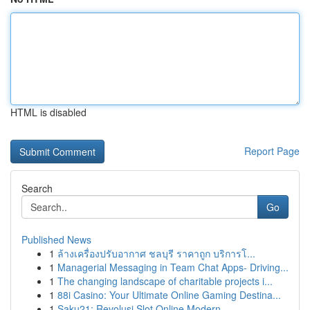
HTML is disabled
Report Page
Search
Go
Published News
1
ล้างเครื่องปรับอากาศ ชลบุรี ราคาถูก บริการโ...
1
Managerial Messaging in Team Chat Apps- Driving...
1
The changing landscape of charitable projects i...
1
88i Casino: Your Ultimate Online Gaming Destina...
1
Saku21: Revolusi Slot Online Modern