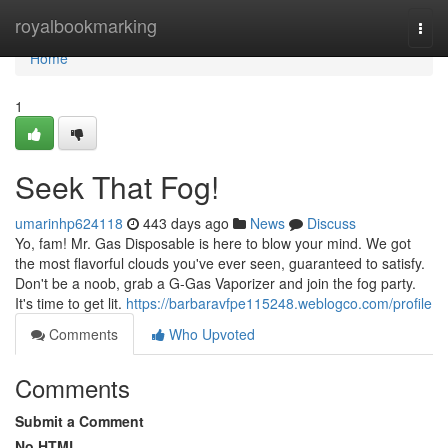
Home
royalbookmarking
Togg
navi
Home
1
Seek That Fog!
umarinhp624118
443 days ago
News
Discuss
Yo, fam! Mr. Gas Disposable is here to blow your mind. We got
the most flavorful clouds you've ever seen, guaranteed to satisfy.
Don't be a noob, grab a G-Gas Vaporizer and join the fog party.
It's time to get lit.
https://barbaravfpe115248.weblogco.com/profile
Comments
Who Upvoted
Comments
Submit a Comment
No HTML