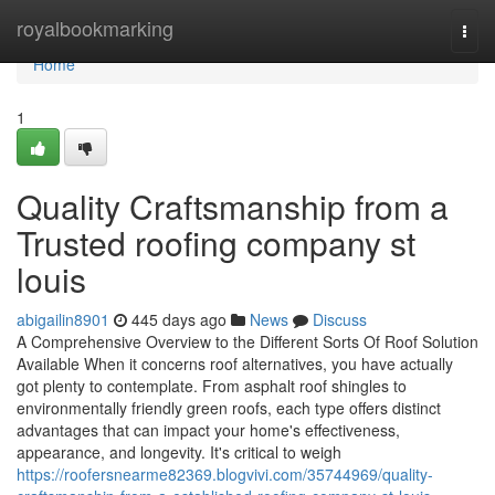
Home
royalbookmarking
Togg
navi
Home
1
Quality Craftsmanship from a
Trusted roofing company st
louis
abigailin8901
445 days ago
News
Discuss
A Comprehensive Overview to the Different Sorts Of Roof Solution
Available When it concerns roof alternatives, you have actually
got plenty to contemplate. From asphalt roof shingles to
environmentally friendly green roofs, each type offers distinct
advantages that can impact your home's effectiveness,
appearance, and longevity. It's critical to weigh
https://roofersnearme82369.blogvivi.com/35744969/quality-