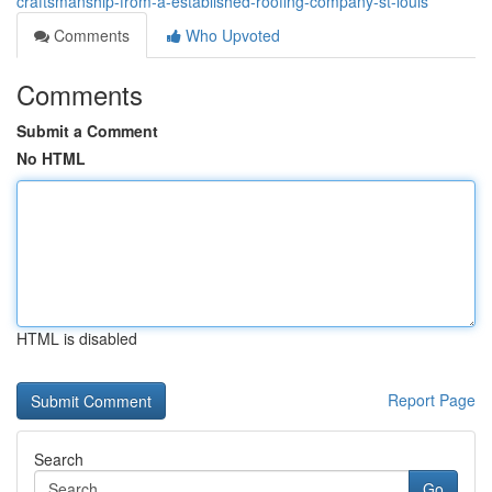
craftsmanship-from-a-established-roofing-company-st-louis
Comments
Who Upvoted
Comments
Submit a Comment
No HTML
HTML is disabled
Report Page
Search
Go