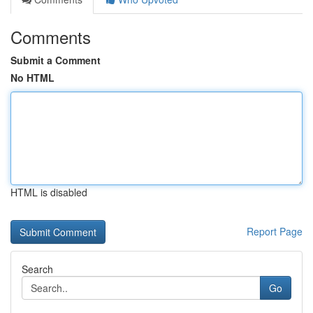
Comments
Submit a Comment
No HTML
HTML is disabled
Report Page
Search
Go