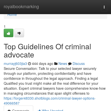
Home
royalbookmarking
Togg
navi
Home
1
Top Guidelines Of criminal
advocate
murrayj603jia3
444 days ago
News
Discuss
Secure Conversation: Talk to your selected lawyer securely
through our platform, protecting confidentiality and have
confidence in throughout the legal approach. Finding a legal
Qualified you trust might make all the real difference for your
situation. Expert criminal lawyers have comprehensive know-how
in managing circumstances that span slight offenses to
https://forger48330.shotblogs.com/criminal-lawyer-options-
49066587
Comments
Who Upvoted