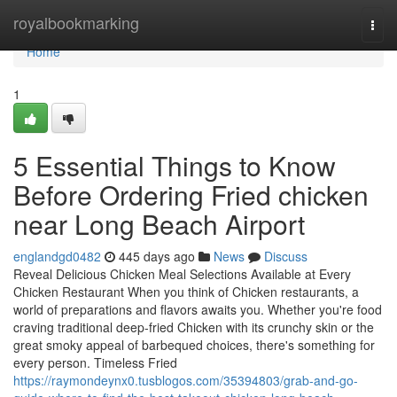
Home
royalbookmarking
Togg
navi
Home
1
5 Essential Things to Know
Before Ordering Fried chicken
near Long Beach Airport
englandgd0482
445 days ago
News
Discuss
Reveal Delicious Chicken Meal Selections Available at Every
Chicken Restaurant When you think of Chicken restaurants, a
world of preparations and flavors awaits you. Whether you're food
craving traditional deep-fried Chicken with its crunchy skin or the
great smoky appeal of barbequed choices, there's something for
every person. Timeless Fried
https://raymondeynx0.tusblogos.com/35394803/grab-and-go-