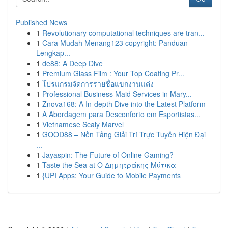
Published News
1
Revolutionary computational techniques are tran...
1
Cara Mudah Menang123 copyright: Panduan
Lengkap...
1
de88: A Deep Dive
1
Premium Glass Film : Your Top Coating Pr...
1
โปรแกรมจัดการรายชื่อแขกงานแต่ง
1
Professional Business Maid Services in Mary...
1
Znova168: A In-depth Dive into the Latest Platform
1
A Abordagem para Desconforto em Esportistas...
1
Vietnamese Scaly Marvel
1
GOOD88 – Nền Tảng Giải Trí Trực Tuyến Hiện Đại
...
1
Jayaspin: The Future of Online Gaming?
1
Taste the Sea at Ο Δημητράκης Μύτικα
1
{UPI Apps: Your Guide to Mobile Payments