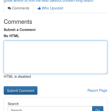
guide-where-to-find-the-best-takeout-chicken-long-beach
Comments
Who Upvoted
Comments
Submit a Comment
No HTML
HTML is disabled
Report Page
Search
Go