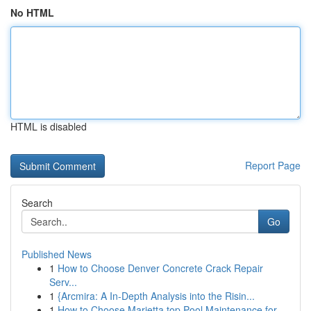
No HTML
HTML is disabled
Report Page
Search
Go
Published News
1
How to Choose Denver Concrete Crack Repair
Serv...
1
{Arcmira: A In-Depth Analysis into the Risin...
1
How to Choose Marietta top Pool Maintenance for...