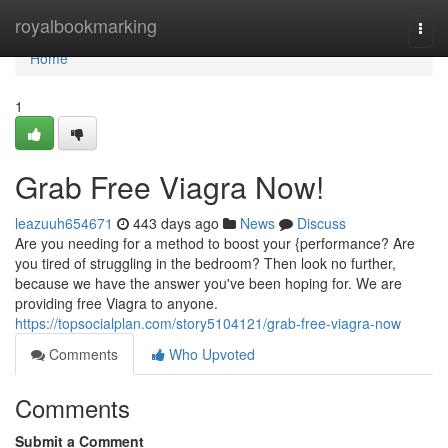
Home
royalbookmarking
Togg
navi
Home
1
Grab Free Viagra Now!
leazuuh654671
443 days ago
News
Discuss
Are you needing for a method to boost your {performance? Are
you tired of struggling in the bedroom? Then look no further,
because we have the answer you've been hoping for. We are
providing free Viagra to anyone.
https://topsocialplan.com/story5104121/grab-free-viagra-now
Comments
Who Upvoted
Comments
Submit a Comment