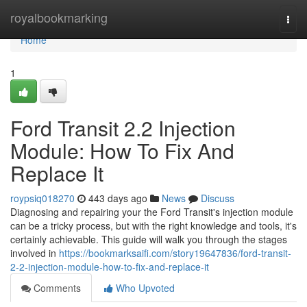
Home
royalbookmarking
Togg
navi
Home
1
Ford Transit 2.2 Injection
Module: How To Fix And
Replace It
roypsiq018270
443 days ago
News
Discuss
Diagnosing and repairing your the Ford Transit's injection module
can be a tricky process, but with the right knowledge and tools, it's
certainly achievable. This guide will walk you through the stages
involved in
https://bookmarksaifi.com/story19647836/ford-transit-
2-2-injection-module-how-to-fix-and-replace-it
Comments
Who Upvoted