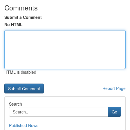
Comments
Submit a Comment
No HTML
HTML is disabled
Report Page
Search
Go
Published News