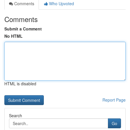
Comments
Who Upvoted
Comments
Submit a Comment
No HTML
HTML is disabled
Report Page
Search
Go