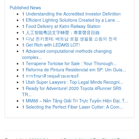
Published News
1
Understanding the Accredited Investor Definition
1
Efficient Lighting Solutions Created by a Lane ...
1
Food Delivery at Katni Railway Station
1
人工智能粵語文字轉聲：專業聲音目錄
1
다낭 돈키호테: 베트남 로컬 생필품 쇼핑의 천국
1
Get Rich with LEDAKS LOT!
1
Advanced computational methods changing
complex...
1
Terrapene Tortoise for Sale : Your Thorough...
1
Reforma de Pintura Residencial em SP: Um Guia...
1
การรักษาสิวหลุมด้วยเลเซอร์
1
Utah Super Lawyers : Top Legal Minds Recogni...
1
Ready for Adventure! 2020 Toyota 4Runner SR5
TR...
1
MM88 – Nền Tảng Giải Trí Trực Tuyến Hiện Đại, T...
1
Selecting the Perfect Fiber Laser Cutter: A Com...