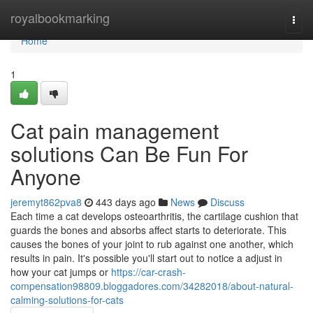
Home
royalbookmarking
Togg
navi
Home
1
Cat pain management
solutions Can Be Fun For
Anyone
jeremyt862pva8
443 days ago
News
Discuss
Each time a cat develops osteoarthritis, the cartilage cushion that
guards the bones and absorbs affect starts to deteriorate. This
causes the bones of your joint to rub against one another, which
results in pain. It's possible you'll start out to notice a adjust in
how your cat jumps or
https://car-crash-
compensation98809.bloggadores.com/34282018/about-natural-
calming-solutions-for-cats