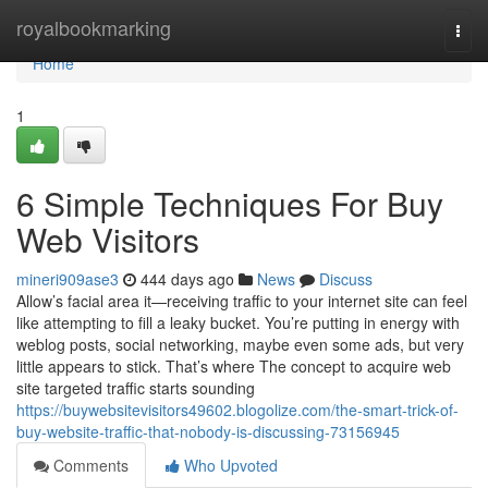
Home
royalbookmarking
Togg
navi
Home
1
6 Simple Techniques For Buy
Web Visitors
mineri909ase3
444 days ago
News
Discuss
Allow’s facial area it—receiving traffic to your internet site can feel
like attempting to fill a leaky bucket. You’re putting in energy with
weblog posts, social networking, maybe even some ads, but very
little appears to stick. That’s where The concept to acquire web
site targeted traffic starts sounding
https://buywebsitevisitors49602.blogolize.com/the-smart-trick-of-
buy-website-traffic-that-nobody-is-discussing-73156945
Comments
Who Upvoted