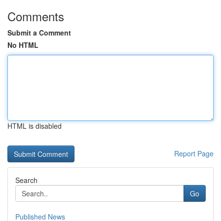
Comments
Submit a Comment
No HTML
HTML is disabled
Report Page
Search
Go
Published News