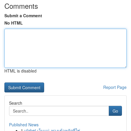
Comments
Submit a Comment
No HTML
HTML is disabled
Report Page
Search
Go
Published News
1
ufabet เว็บแม่: ทางเข้าหลักที่ใช่