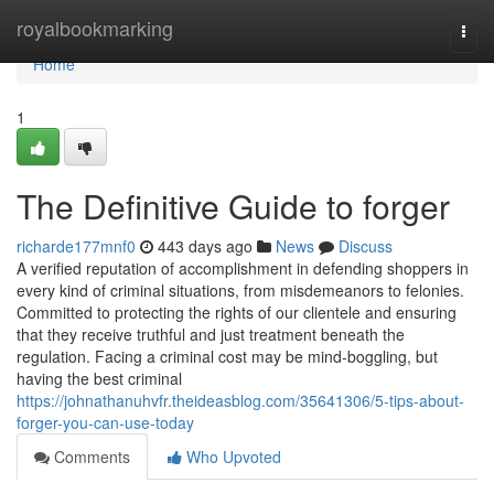
Home
royalbookmarking
Togg
navi
Home
1
The Definitive Guide to forger
richarde177mnf0
443 days ago
News
Discuss
A verified reputation of accomplishment in defending shoppers in
every kind of criminal situations, from misdemeanors to felonies.
Committed to protecting the rights of our clientele and ensuring
that they receive truthful and just treatment beneath the
regulation. Facing a criminal cost may be mind-boggling, but
having the best criminal
https://johnathanuhvfr.theideasblog.com/35641306/5-tips-about-
forger-you-can-use-today
Comments
Who Upvoted