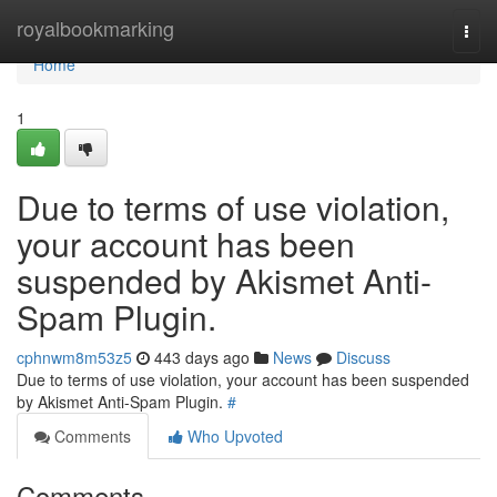
Home
royalbookmarking
Togg
navi
Home
1
Due to terms of use violation,
your account has been
suspended by Akismet Anti-
Spam Plugin.
cphnwm8m53z5
443 days ago
News
Discuss
Due to terms of use violation, your account has been suspended
by Akismet Anti-Spam Plugin.
#
Comments
Who Upvoted
Comments