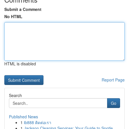
Submit a Comment
No HTML
HTML is disabled
Report Page
Search
Go
Published News
1
ib888 ติดต่อเรา
1
Jackson Cleaning Services: Your Guide to Spotle...