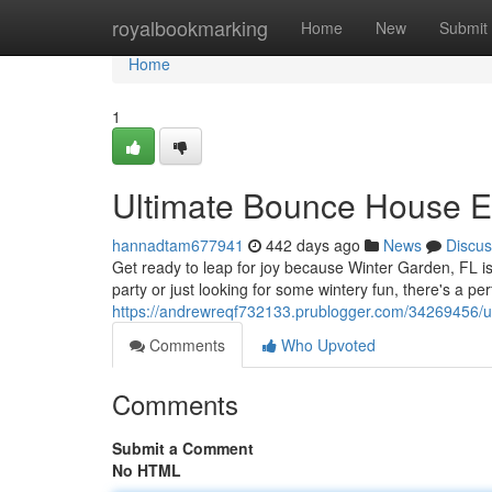
Home
royalbookmarking
Home
New
Submit
Home
1
Ultimate Bounce House Ex
hannadtam677941
442 days ago
News
Discus
Get ready to leap for joy because Winter Garden, FL 
party or just looking for some wintery fun, there's a pe
https://andrewreqf732133.prublogger.com/34269456/ul
Comments
Who Upvoted
Comments
Submit a Comment
No HTML