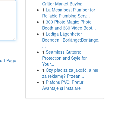
Critter Market Buying
1
La Mesa best Plumber for
Reliable Plumbing Serv...
1
360 Photo Magic: Photo
Booth and 360 Video Boot...
1
Lediga Lägenheter
Boenden i Borlänge:Borlänge,
...
1
Seamless Gutters:
Protection and Style for
ort Page
Your...
1
Czy płacisz za jakość, a nie
za reklamę? Przean...
1
Plafons PVC: Prețuri,
Avantaje și Instalare