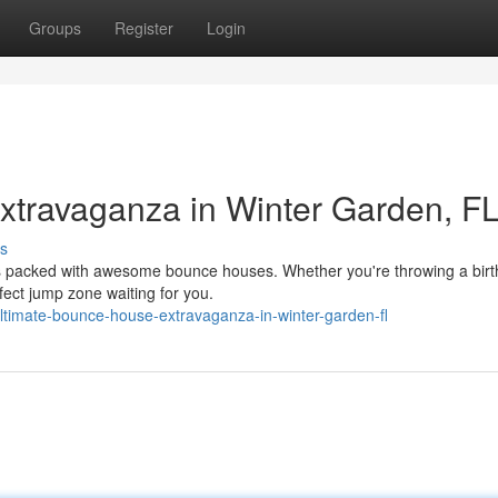
Groups
Register
Login
travaganza in Winter Garden, FL
s
is packed with awesome bounce houses. Whether you're throwing a bir
rfect jump zone waiting for you.
timate-bounce-house-extravaganza-in-winter-garden-fl