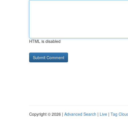
HTML is disabled
Copyright © 2026 |
Advanced Search
|
Live
|
Tag Clou