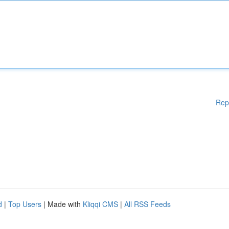
Rep
d
|
Top Users
| Made with
Kliqqi CMS
|
All RSS Feeds