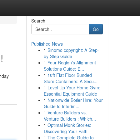
Search
Go
Published News
1
Binomo copyright: A Step-
!
by-Step Guide
1
Your Region's Alignment
Solutions Guide: E...
1
10ft Flat Floor Bunded
thday
Store Containers: A Secu...
1
Level Up Your Home Gym:
Essential Equipment Guide
1
Nationwide Boiler Hire: Your
Guide to Interim...
1
Venture Builders vs.
Venture Builders : Which...
1
Optimal Monk Stories:
Discovering Your Path
1
The Complete Guide to