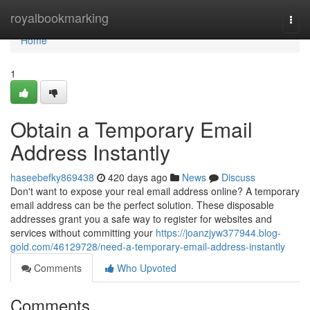
Home
royalbookmarking
Togg
navi
Home
1
Obtain a Temporary Email
Address Instantly
haseebefky869438
420 days ago
News
Discuss
Don't want to expose your real email address online? A temporary
email address can be the perfect solution. These disposable
addresses grant you a safe way to register for websites and
services without committing your
https://joanzjyw377944.blog-
gold.com/46129728/need-a-temporary-email-address-instantly
Comments
Who Upvoted
Comments