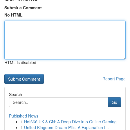
Submit a Comment
No HTML
HTML is disabled
Report Page
Search
Go
Published News
1
Hot666 UK & CN: A Deep Dive into Online Gaming
1
United Kingdom Dream Pills: A Explanation t...