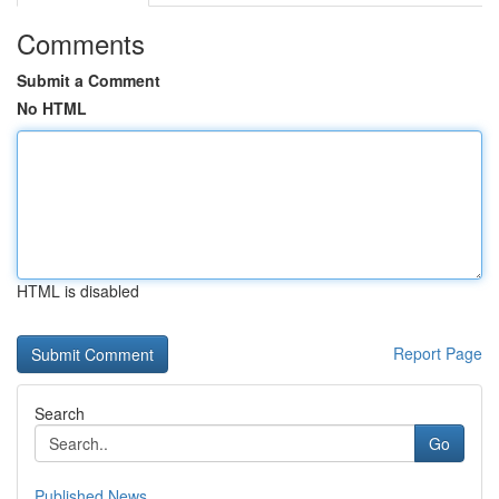
Comments
Submit a Comment
No HTML
HTML is disabled
Report Page
Search
Go
Published News