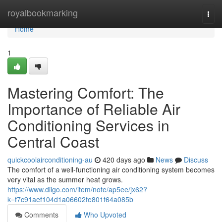
Home
royalbookmarking
Togg
navi
Home
1
Mastering Comfort: The
Importance of Reliable Air
Conditioning Services in
Central Coast
quickcoolairconditioning-au
420 days ago
News
Discuss
The comfort of a well-functioning air conditioning system becomes
very vital as the summer heat grows.
https://www.diigo.com/item/note/ap5ee/jx62?
k=f7c91aef104d1a06602fe801f64a085b
Comments
Who Upvoted