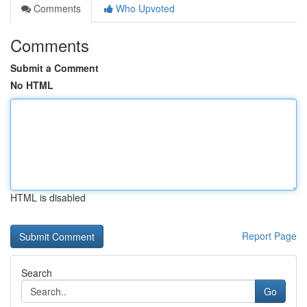
Comments
Who Upvoted
Comments
Submit a Comment
No HTML
HTML is disabled
Report Page
Search
Go