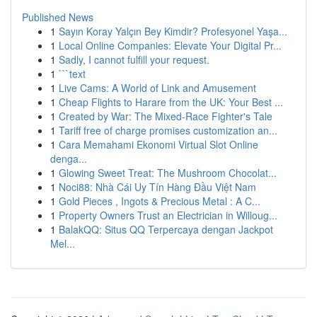
Published News
1
Sayın Koray Yalçın Bey Kimdir? Profesyonel Yaşa...
1
Local Online Companies: Elevate Your Digital Pr...
1
Sadly, I cannot fulfill your request.
1
```text
1
Live Cams: A World of Link and Amusement
1
Cheap Flights to Harare from the UK: Your Best ...
1
Created by War: The Mixed-Race Fighter's Tale
1
Tariff free of charge promises customization an...
1
Cara Memahami Ekonomi Virtual Slot Online
denga...
1
Glowing Sweet Treat: The Mushroom Chocolat...
1
Noci88: Nhà Cái Uy Tín Hàng Đầu Việt Nam
1
Gold Pieces , Ingots & Precious Metal : A C...
1
Property Owners Trust an Electrician in Willoug...
1
BalakQQ: Situs QQ Terpercaya dengan Jackpot
Mel...