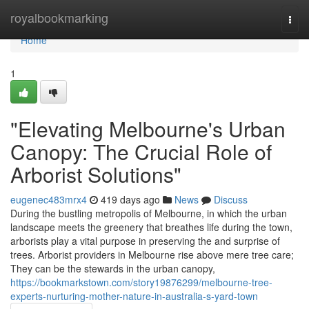
Home
royalbookmarking
Togg
navi
Home
1
"Elevating Melbourne's Urban
Canopy: The Crucial Role of
Arborist Solutions"
eugenec483mrx4
419 days ago
News
Discuss
During the bustling metropolis of Melbourne, in which the urban
landscape meets the greenery that breathes life during the town,
arborists play a vital purpose in preserving the and surprise of
trees. Arborist providers in Melbourne rise above mere tree care;
They can be the stewards in the urban canopy,
https://bookmarkstown.com/story19876299/melbourne-tree-
experts-nurturing-mother-nature-in-australia-s-yard-town