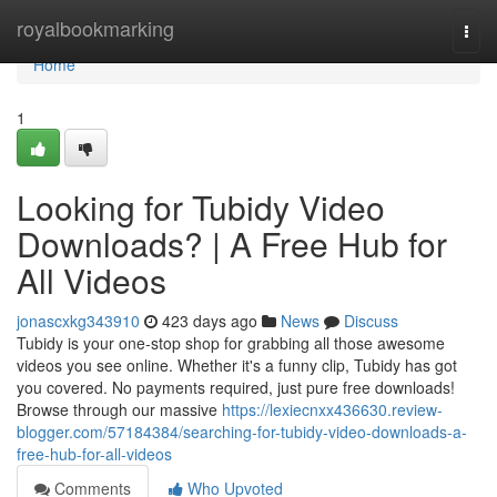
Home
royalbookmarking
Togg
navi
Home
1
Looking for Tubidy Video
Downloads? | A Free Hub for
All Videos
jonascxkg343910
423 days ago
News
Discuss
Tubidy is your one-stop shop for grabbing all those awesome
videos you see online. Whether it's a funny clip, Tubidy has got
you covered. No payments required, just pure free downloads!
Browse through our massive
https://lexiecnxx436630.review-
blogger.com/57184384/searching-for-tubidy-video-downloads-a-
free-hub-for-all-videos
Comments
Who Upvoted