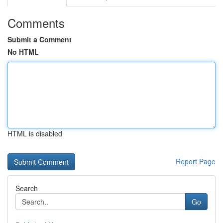
Comments
Submit a Comment
No HTML
HTML is disabled
Report Page
Search
Go