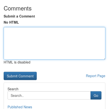
Comments
Submit a Comment
No HTML
HTML is disabled
Report Page
Search
Go
Published News