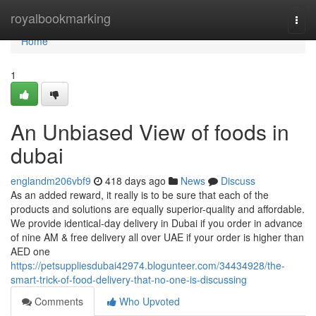
Home
royalbookmarking
Togg
navi
Home
1
An Unbiased View of foods in
dubai
englandm206vbf9
418 days ago
News
Discuss
As an added reward, it really is to be sure that each of the
products and solutions are equally superior-quality and affordable.
We provide identical-day delivery in Dubai if you order in advance
of nine AM & free delivery all over UAE if your order is higher than
AED one
https://petsuppliesdubai42974.blogunteer.com/34434928/the-
smart-trick-of-food-delivery-that-no-one-is-discussing
Comments
Who Upvoted