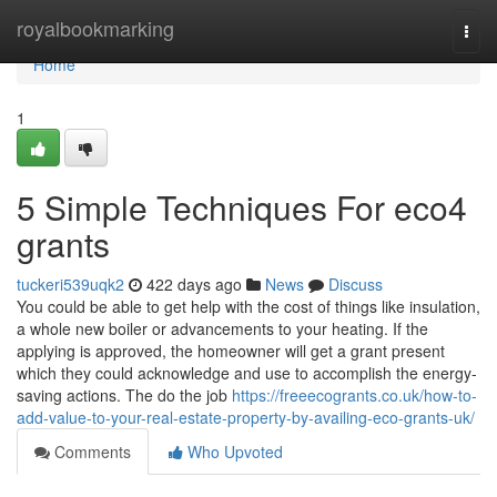
Home
royalbookmarking
Togg
navi
Home
1
5 Simple Techniques For eco4
grants
tuckeri539uqk2
422 days ago
News
Discuss
You could be able to get help with the cost of things like insulation,
a whole new boiler or advancements to your heating. If the
applying is approved, the homeowner will get a grant present
which they could acknowledge and use to accomplish the energy-
saving actions. The do the job
https://freeecogrants.co.uk/how-to-
add-value-to-your-real-estate-property-by-availing-eco-grants-uk/
Comments
Who Upvoted