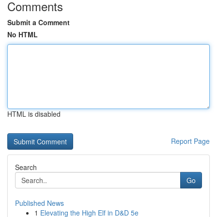
Comments
Submit a Comment
No HTML
HTML is disabled
Report Page
Search
Go
Published News
1
Elevating the High Elf in D&D 5e