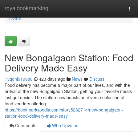
Home
royalbookmarking
Togg
navi
Home
1
New Bongaigaon Station: Food
Delivery Made Easy
lilyqonl919988
423 days ago
News
Discuss
Food delivery has become a major part of our lives, and with the
arrival of the new Bongaigaon Station, getting your favorite meals
just got easier. The station now boasts an diverse selection of
food vendors offering
https://bookmarkspedia.com/story5282714/new-bongaigaon-
station-food-delivery-made-easy
Comments
Who Upvoted