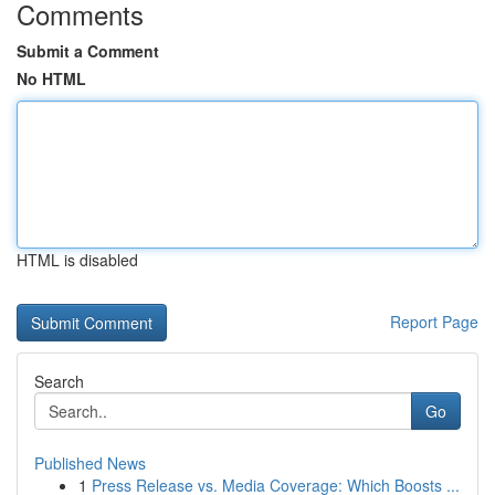
Comments
Submit a Comment
No HTML
HTML is disabled
Report Page
Search
Go
Published News
1
Press Release vs. Media Coverage: Which Boosts ...