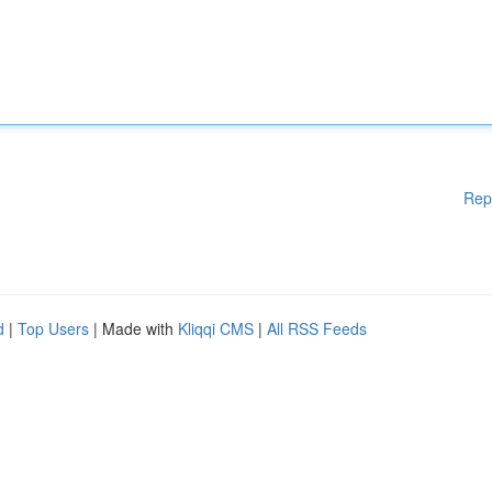
Rep
d
|
Top Users
| Made with
Kliqqi CMS
|
All RSS Feeds