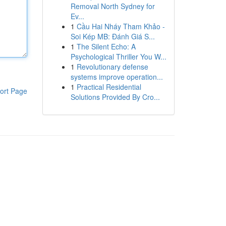
Removal North Sydney for
Ev...
1
Cầu Hai Nháy Tham Khảo -
Soi Kép MB: Đánh Giá S...
1
The Silent Echo: A
Psychological Thriller You W...
1
Revolutionary defense
systems improve operation...
1
Practical Residential
ort Page
Solutions Provided By Cro...