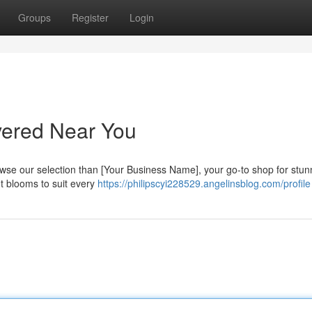
Groups
Register
Login
vered Near You
rowse our selection than [Your Business Name], your go-to shop for stun
nt blooms to suit every
https://philipscyi228529.angelinsblog.com/profile