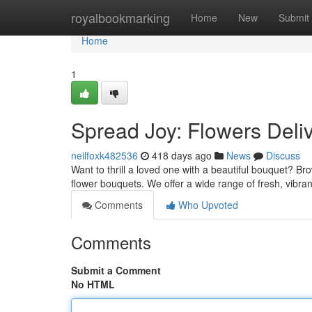
Home
royalbookmarking
Home
New
Submit
Home
1
Spread Joy: Flowers Deli
neilfoxk482536
418 days ago
News
Discuss
Want to thrill a loved one with a beautiful bouquet? B
flower bouquets. We offer a wide range of fresh, vibra
Comments
Who Upvoted
Comments
Submit a Comment
No HTML