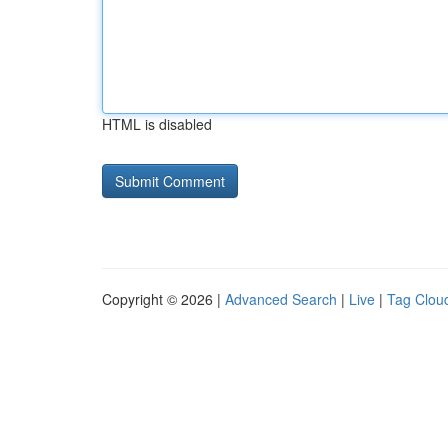
HTML is disabled
Copyright © 2026 |
Advanced Search
|
Live
|
Tag Clou