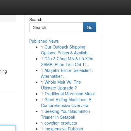
Search
Go
Published News
1
Our Outback Shipping
Options: Prices & Availabi...
1
Cầu 3 Càng MN & Lô Xiên
XSMB: Phân Tích Chi Ti...
1
Ataşehir Escort Servisleri :
ning
Alternatifler ...
1
Whole Melt V6: The
Ultimate Upgrade ?
1
Traditional Moroccan Music
1
Giant Riding Machines: A
Comprehensive Overview
1
Seeking Your Badminton
Trainer In Setapak
1
covidien products
1
Inexpensive Rubbish