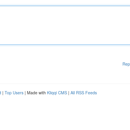
Rep
d
|
Top Users
| Made with
Kliqqi CMS
|
All RSS Feeds