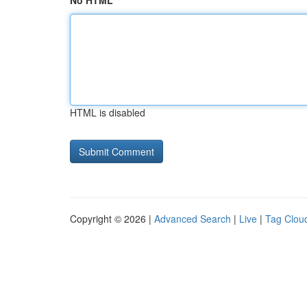
No HTML
HTML is disabled
Copyright © 2026 |
Advanced Search
|
Live
|
Tag Clou