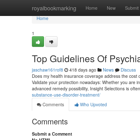
Home
royalbookmarking
Home
New
Submit
Home
1
Top Guidelines Of Psychia
jaschaw161rof8
418 days ago
News
Discuss
Does my health insurance coverage address the cost of
Validate your protection nowadays: Whether you are in 
advanced remedy possibility, Insight Selections is often
substance-use-disorder-treatment/
Comments
Who Upvoted
Comments
Submit a Comment