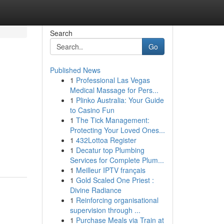
Search
Go
Published News
1
Professional Las Vegas
Medical Massage for Pers...
1
Plinko Australia: Your Guide
to Casino Fun
1
The Tick Management:
!
Protecting Your Loved Ones...
1
432Lottoa Register
1
Decatur top Plumbing
Services for Complete Plum...
1
Meilleur IPTV français
1
Gold Scaled One Priest :
Divine Radiance
1
Reinforcing organisational
supervision through ...
1
Purchase Meals via Train at