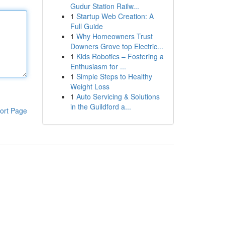
Gudur Station Railw...
1
Startup Web Creation: A
Full Guide
1
Why Homeowners Trust
Downers Grove top Electric...
1
Kids Robotics – Fostering a
Enthusiasm for ...
1
Simple Steps to Healthy
Weight Loss
1
Auto Servicing & Solutions
in the Guildford a...
ort Page