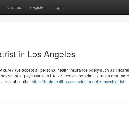
Groups
Register
Login
trist in Los Angeles
 cure? We accept all personal health insurance policy such as Tricare
search of a “psychiatrist in LA” for medication administration or a more
 a reliable option
https://brainhealthusa.com/los-angeles-psychiatrist-