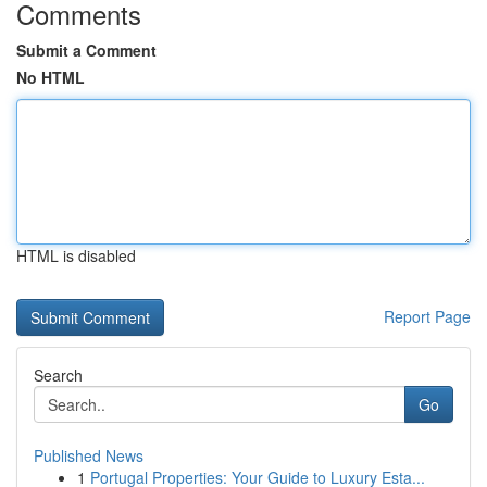
Comments
Submit a Comment
No HTML
HTML is disabled
Report Page
Search
Go
Published News
1
Portugal Properties: Your Guide to Luxury Esta...