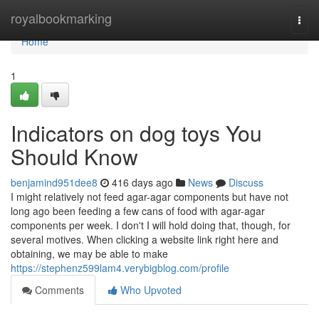
Home
royalbookmarking
Togg
navi
Home
1
Indicators on dog toys You
Should Know
benjamind951dee8
416 days ago
News
Discuss
I might relatively not feed agar-agar components but have not
long ago been feeding a few cans of food with agar-agar
components per week. I don't I will hold doing that, though, for
several motives. When clicking a website link right here and
obtaining, we may be able to make
https://stephenz599lam4.verybigblog.com/profile
Comments
Who Upvoted