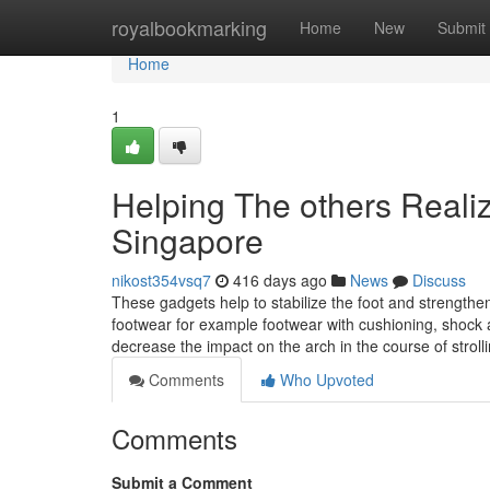
Home
royalbookmarking
Home
New
Submit
Home
1
Helping The others Realiz
Singapore
nikost354vsq7
416 days ago
News
Discuss
These gadgets help to stabilize the foot and strengthen
footwear for example footwear with cushioning, shock 
decrease the impact on the arch in the course of stroll
Comments
Who Upvoted
Comments
Submit a Comment