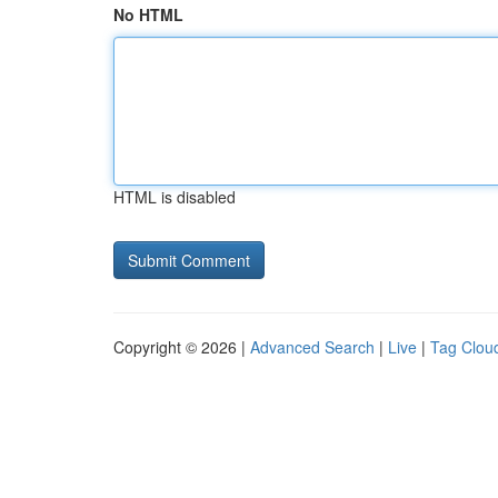
No HTML
HTML is disabled
Copyright © 2026 |
Advanced Search
|
Live
|
Tag Clou