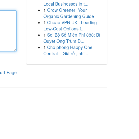
Local Businesses in t...
1
Grow Greener: Your
Organic Gardening Guide
1
Cheap VPN UK : Leading
Low-Cost Options f...
1
Soi Bộ Số Miễn Phí 888: Bí
Quyết Ông Trùm D...
1
Cho phòng Happy One
Central – Giá rẻ , nhi...
ort Page