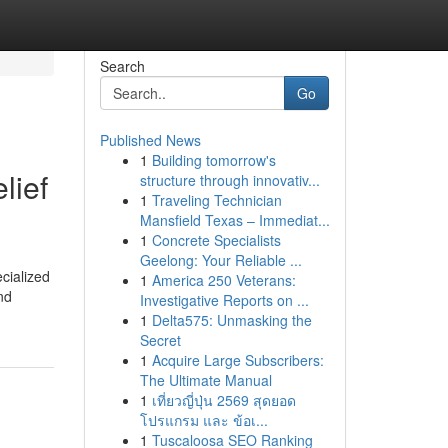
Search
Go
Published News
1
Building tomorrow's
lief
structure through innovativ...
1
Traveling Technician
Mansfield Texas – Immediat...
1
Concrete Specialists
Geelong: Your Reliable ...
cialized
1
America 250 Veterans:
nd
Investigative Reports on ...
1
Delta575: Unmasking the
Secret
1
Acquire Large Subscribers:
The Ultimate Manual
1
เที่ยวญี่ปุ่น 2569 สุดยอด
โปรแกรม และ ข้อเ...
1
Tuscaloosa SEO Ranking