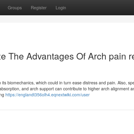
Groups
Register
Login
e The Advantages Of Arch pain re
 its biomechanics, which could in turn ease distress and pain. Also, spe
absorption, and arch support can contribute to higher arch alignment a
ing
https://englandt356olh4.eqnextwiki.com/user