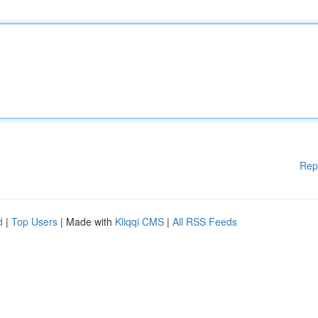
Rep
d
|
Top Users
| Made with
Kliqqi CMS
|
All RSS Feeds