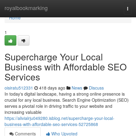
Home
royalbookmarking
Togg
navi
Home
1
Supercharge Your Local
Business with Affordable SEO
Services
oisiratu512331
418 days ago
News
Discuss
In today's digital landscape, having a strong online presence is
crucial for any local business. Search Engine Optimization (SEO)
serves a pivotal role in driving traffic to your website and
increasing valuable
https://alivialrju049280.isblog.net/supercharge-your-local-
business-with-affordable-seo-services-52725868
Comments
Who Upvoted