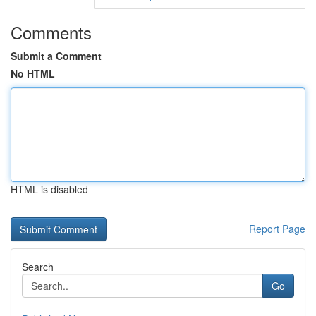
Comments
Submit a Comment
No HTML
HTML is disabled
Report Page
Search
Go